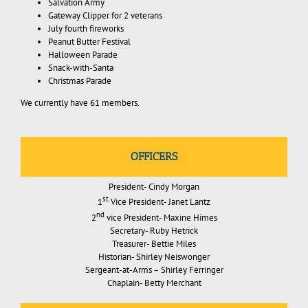
Salvation Army
Gateway Clipper for 2 veterans
July fourth fireworks
Peanut Butter Festival
Halloween Parade
Snack-with-Santa
Christmas Parade
We currently have 61 members.
OFFICERS
President- Cindy Morgan
st
1
Vice President- Janet Lantz
nd
2
vice President- Maxine Himes
Secretary- Ruby Hetrick
Treasurer- Bettie Miles
Historian- Shirley Neiswonger
Sergeant-at-Arms – Shirley Ferringer
Chaplain- Betty Merchant