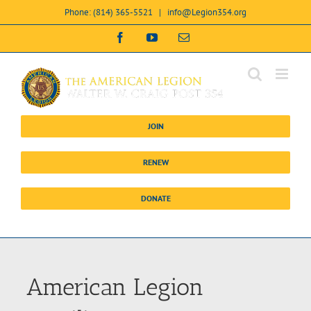
Skip
Phone: (814) 365-5521
|
info@Legion354.org
to
content
Open toolbar
Facebook
YouTube
Email
JOIN
RENEW
DONATE
American Legion