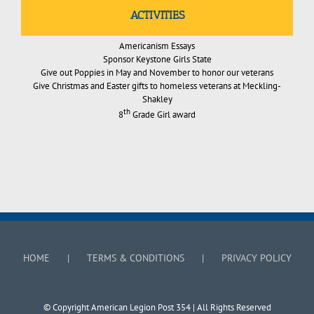
ACTIVITIES
Americanism Essays
Sponsor Keystone Girls State
Give out Poppies in May and November to honor our veterans
Give Christmas and Easter gifts to homeless veterans at Meckling-
Shakley
th
8
Grade Girl award
HOME
TERMS & CONDITIONS
PRIVACY POLICY
© Copyright American Legion Post 354 | All Rights Reserved