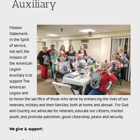
Auxiliary
Mission
Statement-
In the Spirit
of service,
not self, the
mission of
the American
Legion
Auxiliary is to
support The
American
Legion and
to honor the sacrifice of those who serve by enhancing the lives of our
veterans, military and their families, both at home and abroad. For God
and Country, we advocate for veterans, educate our citizens, mentor
youth, and promote patriotism, good citizenship, peace and security.
We give & support: