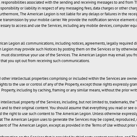
al responsibilities associated with the sending and receiving messages to and from 
nsibility or liability in respect of any messaging fees, data charges or other charg
thermore, The American Legion is not liable for any delays or failures in the rece
transmission by your mobile carrier. We provide the notification service element of 
cessary to access and use the Services, including any mobile devices, computer 
ican Legion all communications, including notices, agreements, legally required di
ican Legion may provide such Notices by posting them on the Services or by otherwis
ou must discontinue your use of the Services. The American Legion may email you f
us that you opt out from receiving such communications.
nd other intellectual properties comprising or included within the Services are owne
rights to the use or control of any of the Property, except those rights expressly gr
e Property, including by caching, framing or any similar means, without the prior wri
ntellectual property of the Services, including, but not limited to, trademarks, the “
in and to their original content. You should assume that everything you read or see 
 the right to use such content to The American Legion. Unless otherwise expressly 
at The American Legion uses to generate the Services may be copied, reproduced, mod
ent of The American Legion, except as provided in the Terms of Use without prior 