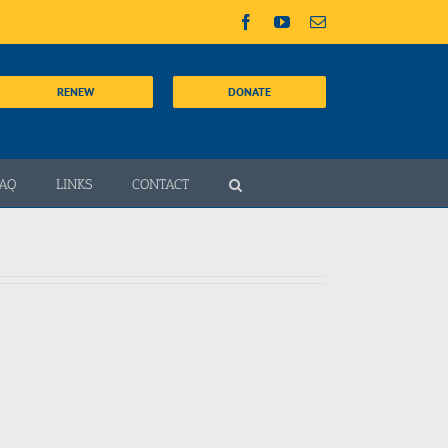
Facebook
YouTube
Email
RENEW
DONATE
AQ
LINKS
CONTACT