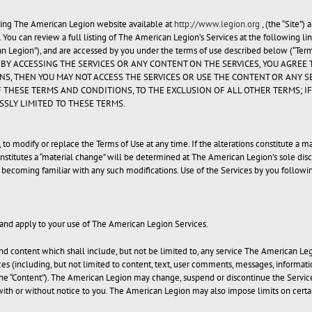
ing The American Legion website available at
http://www.legion.org
,
(the “Site”)
). You can review a full listing of The American Legion’s Services at the following li
 Legion”), and are accessed by you under the terms of use described below (“
 BY ACCESSING THE SERVICES OR ANY CONTENT ON THE SERVICES, YOU AGRE
NS, THEN YOU MAY NOT ACCESS THE SERVICES OR USE THE CONTENT OR ANY SE
 THESE TERMS AND CONDITIONS, TO THE EXCLUSION OF ALL OTHER TERMS; 
SSLY LIMITED TO THESE TERMS.
n, to modify or replace the Terms of Use at any time. If the alterations constitute a
stitutes a “material change” will be determined at The American Legion’s sole dis
becoming familiar with any such modifications. Use of the Services by you followin
 and apply to your use of The American Legion Services.
d content which shall include, but not be limited to, any service The American Legi
s (including, but not limited to content, text, user comments, messages, informatio
r, the “Content”). The American Legion may change, suspend or discontinue the Servic
, with or without notice to you. The American Legion may also impose limits on certain