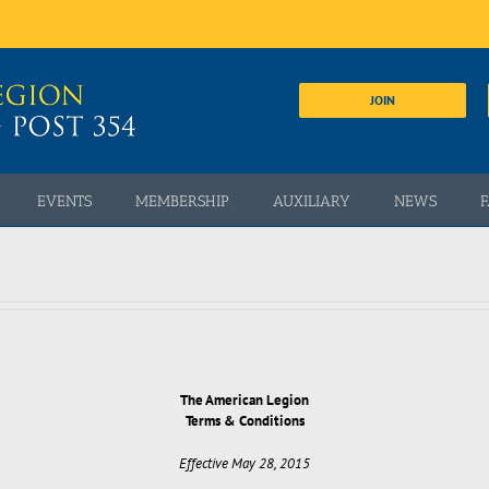
JOIN
EVENTS
MEMBERSHIP
AUXILIARY
NEWS
F
The American Legion
Terms & Conditions
Effective May 28, 2015