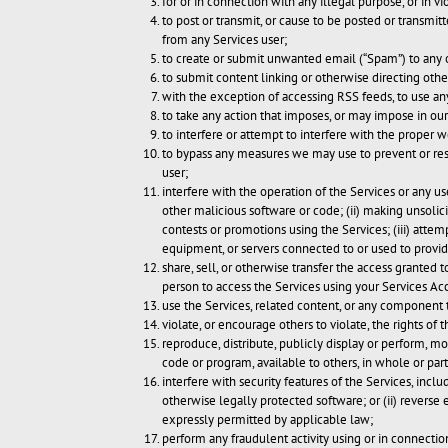
for or in connection with any illegal purpose, or in vi
to post or transmit, or cause to be posted or transmi
from any Services user;
to create or submit unwanted email (“Spam”) to any 
to submit content linking or otherwise directing othe
with the exception of accessing RSS feeds, to use an
to take any action that imposes, or may impose in our
to interfere or attempt to interfere with the proper w
to bypass any measures we may use to prevent or restr
user;
interfere with the operation of the Services or any us
other malicious software or code; (ii) making unsolic
contests or promotions using the Services; (iii) attemp
equipment, or servers connected to or used to provide
share, sell, or otherwise transfer the access granted
person to access the Services using your Services Acc
use the Services, related content, or any component t
violate, or encourage others to violate, the rights of t
reproduce, distribute, publicly display or perform, mod
code or program, available to others, in whole or part
interfere with security features of the Services, inclu
otherwise legally protected software; or (ii) reverse 
expressly permitted by applicable law;
perform any fraudulent activity using or in connection