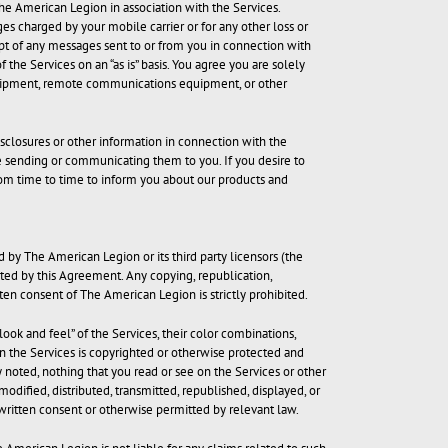
The American Legion in association with the Services.
es charged by your mobile carrier or for any other loss or
ipt of any messages sent to or from you in connection with
the Services on an “as is” basis. You agree you are solely
equipment, remote communications equipment, or other
sclosures or other information in connection with the
e sending or communicating them to you. If you desire to
rom time to time to inform you about our products and
d by The American Legion or its third party licensors (the
anted by this Agreement. Any copying, republication,
tten consent of The American Legion is strictly prohibited.
look and feel” of the Services, their color combinations,
on the Services is copyrighted or otherwise protected and
noted, nothing that you read or see on the Services or other
ified, distributed, transmitted, republished, displayed, or
written consent or otherwise permitted by relevant law.