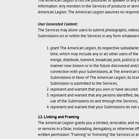
The American Legion is not the publisher or speaker of any in
information. Any mention in the Services of products or ser
American Legion. The American Legion assumes no responsibil
User Generated Content:
The Services may allow users to submit photographs, videos, 
Submissions on or within the Services in any form whatsoeve
grant The American Legion, its respective subsidiaries
time, which may include any or all other users of the 
merge, distribute, transmit, broadcast, post, publicly
manner now known or in the future discovered and/or
connection with your Submissions, at The American Le
Submissions in favor of The American Legion, its lic
Submission is submitted to the Services;
represent and warrant that you own or have secured a
represent and warrant that any persons identified, dep
use of the Submissions on and through the Services;
represent and warrant that your Submissions do not vi
12. Linking and Framing
The American Legion grants you a limited, revocable, and no
or services in a false, misleading, derogatory, or otherwise 
written permission. “Framing” or “mirroring” the Services or 