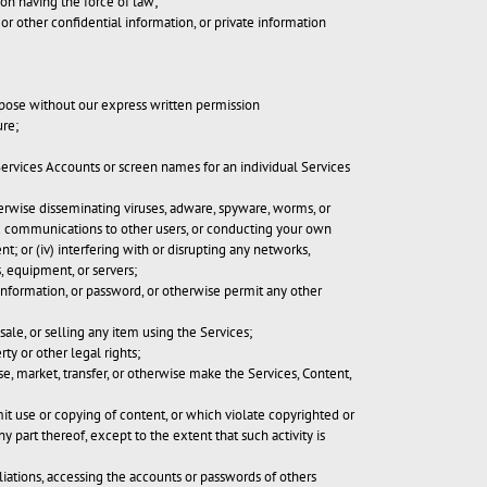
tion having the force of law;
or other confidential information, or private information
rpose without our express written permission
ure;
 Services Accounts or screen names for an individual Services
therwise disseminating viruses, adware, spyware, worms, or
ited communications to other users, or conducting your own
t; or (iv) interfering with or disrupting any networks,
, equipment, or servers;
 information, or password, or otherwise permit any other
ale, or selling any item using the Services;
rty or other legal rights;
ase, market, transfer, or otherwise make the Services, Content,
imit use or copying of content, or which violate copyrighted or
 part thereof, except to the extent that such activity is
iliations, accessing the accounts or passwords of others