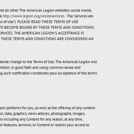
 and all other The American Legion websites, social media
nk
http://www.legion.org/onlineservices
. The Services are
Terms of Use”). PLEASE READ THESE TERMS OF USE
E TO BECOME BOUND BY THESE TERMS AND CONDITIONS.
RVICES. THE AMERICAN LEGION’S ACCEPTANCE IS
IF THESE TERMS AND CONDITIONS ARE CONSIDERED AN
 material change to the Terms of Use, The American Legion will
cretion, in good faith and using common sense and
g such notification constitutes your acceptance of the terms
on performs for you, as well as the offering of any content
n, data, graphics, news articles, photographs, images,
es including any Content for any reason, at any time,
 features, services, or Content or restrict your access to