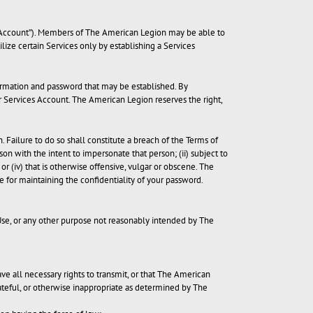
es Account”). Members of The American Legion may be able to
ize certain Services only by establishing a Services
nformation and password that may be established. By
ur Services Account. The American Legion reserves the right,
Failure to do so shall constitute a breach of the Terms of
n with the intent to impersonate that person; (ii) subject to
r (iv) that is otherwise offensive, vulgar or obscene. The
le for maintaining the confidentiality of your password.
 Use, or any other purpose not reasonably intended by The
have all necessary rights to transmit, or that The American
ateful, or otherwise inappropriate as determined by The