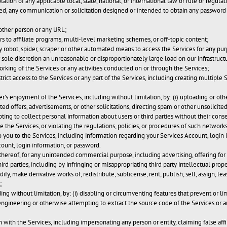
olation of any applicable local, state, national, or international law or rule or regula
tted, any communication or solicitation designed or intended to obtain any password 
other person or any URL;
rs to affiliate programs, multi-level marketing schemes, or off-topic content;
y robot, spider, scraper or other automated means to access the Services for any pu
 sole discretion an unreasonable or disproportionately large load on our infrastruct
orking of the Services or any activities conducted on or through the Services;
ict access to the Services or any part of the Services, including creating multiple
er’s enjoyment of the Services, including without limitation, by: (i) uploading or o
ited offers, advertisements, or other solicitations, directing spam or other unsolic
ting to collect personal information about users or third parties without their consen
 the Services, or violating the regulations, policies, or procedures of such networks
 to you to the Services, including information regarding your Services Account, login
ount, login information, or password.
hereof, for any unintended commercial purpose, including advertising, offering for s
hird parties, including by infringing or misappropriating third party intellectual prope
ify, make derivative works of, redistribute, sublicense, rent, publish, sell, assign, le
;
ding without limitation, by: (i) disabling or circumventing features that prevent or l
engineering or otherwise attempting to extract the source code of the Services or any
 with the Services, including impersonating any person or entity, claiming false aff