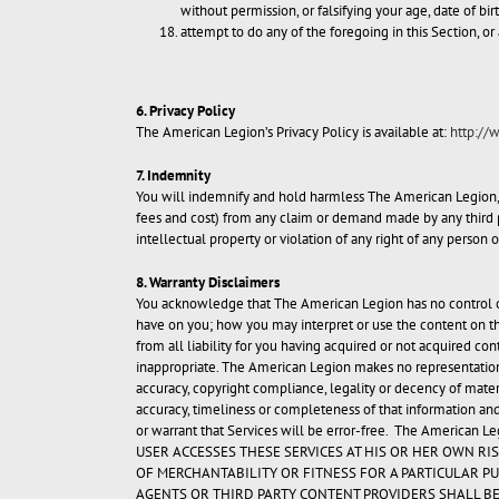
without permission, or falsifying your age, date of bir
attempt to do any of the foregoing in this Section, or 
6. Privacy Policy
The American Legion’s Privacy Policy is available at:
http://
7. Indemnity
You will indemnify and hold harmless The American Legion, its
fees and cost) from any claim or demand made by any third par
intellectual property or violation of any right of any person 
8. Warranty Disclaimers
You acknowledge that The American Legion has no control ove
have on you; how you may interpret or use the content on th
from all liability for you having acquired or not acquired co
inappropriate. The American Legion makes no representations
accuracy, copyright compliance, legality or decency of mater
accuracy, timeliness or completeness of that information and
or warrant that Services will be error-free. The American Le
USER ACCESSES THESE SERVICES AT HIS OR HER OWN RI
OF MERCHANTABILITY OR FITNESS FOR A PARTICULAR PU
AGENTS OR THIRD PARTY CONTENT PROVIDERS SHALL BE