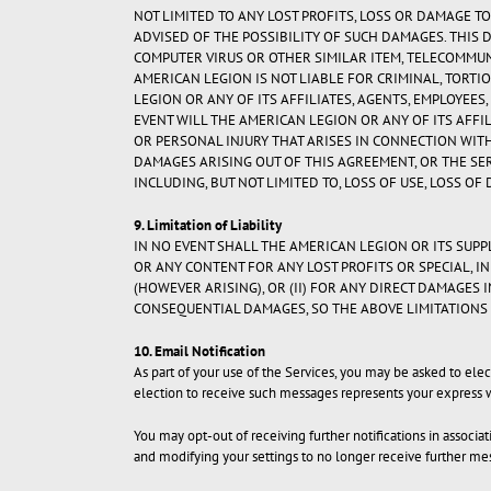
NOT LIMITED TO ANY LOST PROFITS, LOSS OR DAMAGE TO
ADVISED OF THE POSSIBILITY OF SUCH DAMAGES. THIS 
COMPUTER VIRUS OR OTHER SIMILAR ITEM, TELECOMMU
AMERICAN LEGION IS NOT LIABLE FOR CRIMINAL, TORTIO
LEGION OR ANY OF ITS AFFILIATES, AGENTS, EMPLOYEE
EVENT WILL THE AMERICAN LEGION OR ANY OF ITS AFF
OR PERSONAL INJURY THAT ARISES IN CONNECTION WITH
DAMAGES ARISING OUT OF THIS AGREEMENT, OR THE SER
INCLUDING, BUT NOT LIMITED TO, LOSS OF USE, LOSS OF
9. Limitation of Liability
IN NO EVENT SHALL THE AMERICAN LEGION OR ITS SUPPL
OR ANY CONTENT FOR ANY LOST PROFITS OR SPECIAL, I
(HOWEVER ARISING), OR (II) FOR ANY DIRECT DAMAGES 
CONSEQUENTIAL DAMAGES, SO THE ABOVE LIMITATIONS 
10. Email Notification
As part of your use of the Services, you may be asked to el
election to receive such messages represents your express 
You may opt-out of receiving further notifications in associ
and modifying your settings to no longer receive further me