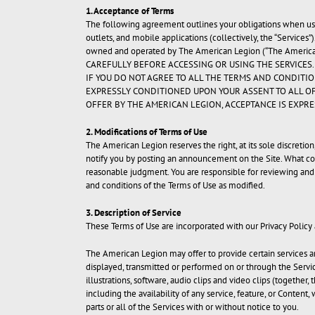
1. Acceptance of Terms
The following agreement outlines your obligations when us
outlets, and mobile applications (collectively, the “Services”
owned and operated by The American Legion (“The American
CAREFULLY BEFORE ACCESSING OR USING THE SERVICES.
IF YOU DO NOT AGREE TO ALL THE TERMS AND CONDITIO
EXPRESSLY CONDITIONED UPON YOUR ASSENT TO ALL OF
OFFER BY THE AMERICAN LEGION, ACCEPTANCE IS EXPRE
2. Modifications of Terms of Use
The American Legion reserves the right, at its sole discretio
notify you by posting an announcement on the Site. What con
reasonable judgment. You are responsible for reviewing and 
and conditions of the Terms of Use as modified.
3. Description of Service
These Terms of Use are incorporated with our Privacy Policy
The American Legion may offer to provide certain services an
displayed, transmitted or performed on or through the Service
illustrations, software, audio clips and video clips (togethe
including the availability of any service, feature, or Content
parts or all of the Services with or without notice to you.