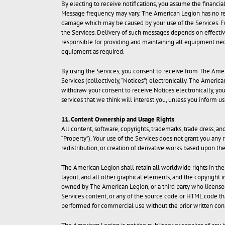
By electing to receive notifications, you assume the financi
Message frequency may vary. The American Legion has no respo
damage which may be caused by your use of the Services. Fur
the Services. Delivery of such messages depends on effective 
responsible for providing and maintaining all equipment ne
equipment as required.
By using the Services, you consent to receive from The Amer
Services (collectively, “Notices”) electronically. The Amer
withdraw your consent to receive Notices electronically, y
services that we think will interest you, unless you inform 
11. Content Ownership and Usage Rights
All content, software, copyrights, trademarks, trade dress, a
“Property”). Your use of the Services does not grant you any 
redistribution, or creation of derivative works based upon th
The American Legion shall retain all worldwide rights in the i
layout, and all other graphical elements, and the copyright 
owned by The American Legion, or a third party who licensed
Services content, or any of the source code or HTML code th
performed for commercial use without the prior written cons