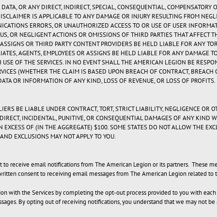
 DATA, OR ANY DIRECT, INDIRECT, SPECIAL, CONSEQUENTIAL, COMPENSATORY 
DISCLAIMER IS APPLICABLE TO ANY DAMAGE OR INJURY RESULTING FROM NEG
NICATIONS ERRORS, OR UNAUTHORIZED ACCESS TO OR USE OF USER INFORMA
US, OR NEGLIGENT ACTIONS OR OMISSIONS OF THIRD PARTIES THAT AFFECT T
S, ASSIGNS OR THIRD PARTY CONTENT PROVIDERS BE HELD LIABLE FOR ANY TO
ILIATES, AGENTS, EMPLOYEES OR ASSIGNS BE HELD LIABLE FOR ANY DAMAGE 
 USE OF THE SERVICES. IN NO EVENT SHALL THE AMERICAN LEGION BE RESPO
VICES (WHETHER THE CLAIM IS BASED UPON BREACH OF CONTRACT, BREACH OF
 DATA OR INFORMATION OF ANY KIND, LOSS OF REVENUE, OR LOSS OF PROFITS.
IERS BE LIABLE UNDER CONTRACT, TORT, STRICT LIABILITY, NEGLIGENCE OR O
NDIRECT, INCIDENTAL, PUNITIVE, OR CONSEQUENTIAL DAMAGES OF ANY KIND 
IN EXCESS OF (IN THE AGGREGATE) $100. SOME STATES DO NOT ALLOW THE EX
AND EXCLUSIONS MAY NOT APPLY TO YOU.
ect to receive email notifications from The American Legion or its partners. These
written consent to receiving email messages from The American Legion related to t
ation with the Services by completing the opt-out process provided to you with eac
ssages. By opting out of receiving notifications, you understand that we may not b