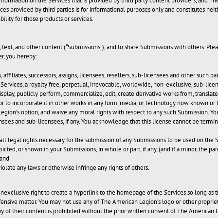
formation on the Services that is provided by third party content providers, and Th
vices provided by third parties is for informational purposes only and constitutes
ity for those products or services.
text, and other content (“Submissions”), and to share Submissions with others. Pleas
r, you hereby:
, affiliates, successors, assigns, licensees, resellers, sub-licensees and other such
Services, a royalty free, perpetual, irrevocable, worldwide, non-exclusive, sub-licen
 display, publicly perform, commercialize, edit, create derivative works from, transla
 to incorporate it in other works in any form, media, or technology now known or 
gion’s option, and waive any moral rights with respect to any such Submission. Yo
ensees and sub-licensees, if any. You acknowledge that this license cannot be term
ll legal rights necessary for the submission of any Submissions to be used on the 
icted, or shown in your Submissions, in whole or part, if any, (and if a minor, the p
 and
olate any laws or otherwise infringe any rights of others.
nexclusive right to create a hyperlink to the homepage of the Services so long as t
offensive matter. You may not use any of The American Legion’s logo or other proprie
any of their content is prohibited without the prior written consent of The American 