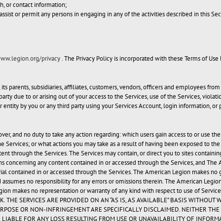
th, or contact information;
assist or permit any persons in engaging in any of the activities described in this Sec
www.legion.org/privacy
. The Privacy Policy is incorporated with these Terms of Use
 parents, subsidiaries, affiliates, customers, vendors, officers and employees from 
ty due to or arising out of your access to the Services, use of the Services, violati
or entity by you or any third party using your Services Account, login information, or
r, and no duty to take any action regarding: which users gain access to or use the
e Services; or what actions you may take as a result of having been exposed to th
ntent through the Services. The Services may contain, or direct you to sites contain
 concerning any content contained in or accessed through the Services, and The Am
ial contained in or accessed through the Services. The American Legion makes no guar
 assumes no responsibility for any errors or omissions therein. The American Legion
gion makes no representation or warranty of any kind with respect to use of Services
SK. THE SERVICES ARE PROVIDED ON AN “AS IS, AS AVAILABLE” BASIS WITHO
RPOSE OR NON-INFRINGEMENT ARE SPECIFICALLY DISCLAIMED. NEITHER THE 
 LIABLE FOR ANY LOSS RESULTING FROM USE OR UNAVAILABILITY OF INFORM