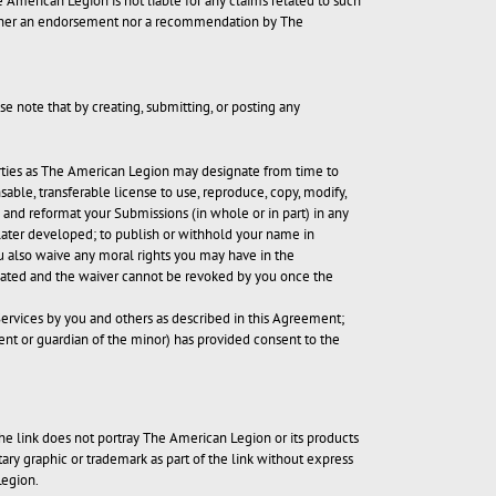
e American Legion is not liable for any claims related to such
 neither an endorsement nor a recommendation by The
e note that by creating, submitting, or posting any
 parties as The American Legion may designate from time to
sable, transferable license to use, reproduce, copy, modify,
te and reformat your Submissions (in whole or in part) in any
later developed; to publish or withhold your name in
u also waive any moral rights you may have in the
inated and the waiver cannot be revoked by you once the
Services by you and others as described in this Agreement;
arent or guardian of the minor) has provided consent to the
he link does not portray The American Legion or its products
tary graphic or trademark as part of the link without express
Legion.