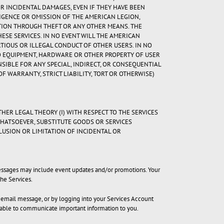
OR INCIDENTAL DAMAGES, EVEN IF THEY HAVE BEEN
LIGENCE OR OMISSION OF THE AMERICAN LEGION,
TION THROUGH THEFT OR ANY OTHER MEANS. THE
HESE SERVICES. IN NO EVENT WILL THE AMERICAN
RTIOUS OR ILLEGAL CONDUCT OF OTHER USERS. IN NO
TO EQUIPMENT, HARDWARE OR OTHER PROPERTY OF USER
NSIBLE FOR ANY SPECIAL, INDIRECT, OR CONSEQUENTIAL
 WARRANTY, STRICT LIABILITY, TORT OR OTHERWISE)
THER LEGAL THEORY (I) WITH RESPECT TO THE SERVICES
WHATSOEVER, SUBSTITUTE GOODS OR SERVICES
CLUSION OR LIMITATION OF INCIDENTAL OR
 messages may include event updates and/or promotions. Your
he Services.
h email message, or by logging into your Services Account
e able to communicate important information to you.