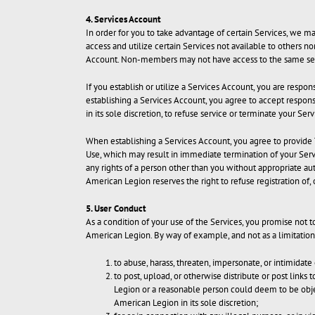
4. Services Account
In order for you to take advantage of certain Services, we 
access and utilize certain Services not available to others 
Account. Non-members may not have access to the same set
If you establish or utilize a Services Account, you are resp
establishing a Services Account, you agree to accept responsi
in its sole discretion, to refuse service or terminate your Se
When establishing a Services Account, you agree to provide T
Use, which may result in immediate termination of your Servi
any rights of a person other than you without appropriate aut
American Legion reserves the right to refuse registration of,
5. User Conduct
As a condition of your use of the Services, you promise not 
American Legion. By way of example, and not as a limitation,
to abuse, harass, threaten, impersonate, or intimidate 
to post, upload, or otherwise distribute or post links 
Legion or a reasonable person could deem to be objec
American Legion in its sole discretion;