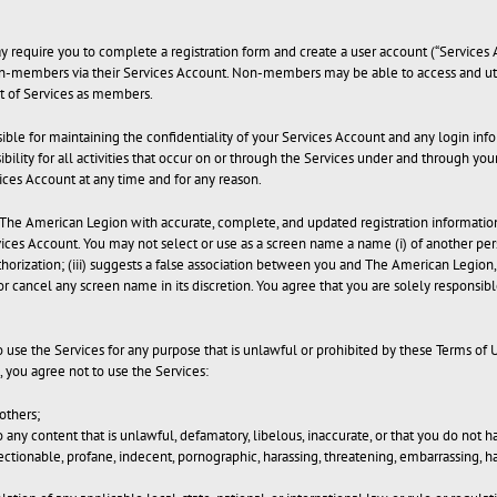
may require you to complete a registration form and create a user account (“Servic
non-members via their Services Account. Non-members may be able to access and util
 of Services as members.
onsible for maintaining the confidentiality of your Services Account and any login i
bility for all activities that occur on or through the Services under and through yo
rvices Account at any time and for any reason.
he American Legion with accurate, complete, and updated registration information. 
ces Account. You may not select or use as a screen name a name (i) of another perso
horization; (iii) suggests a false association between you and The American Legion, o
 or cancel any screen name in its discretion. You agree that you are solely responsib
to use the Services for any purpose that is unlawful or prohibited by these Terms of
 you agree not to use the Services:
others;
to any content that is unlawful, defamatory, libelous, inaccurate, or that you do not 
tionable, profane, indecent, pornographic, harassing, threatening, embarrassing, h