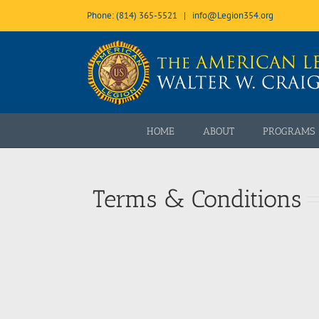
Skip
Phone: (814) 365-5521
|
info@Legion354.org
to
content
Open toolbar
HOME
ABOUT
PROGRAMS
Terms & Conditions