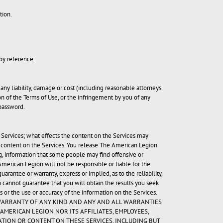
tion.
 by reference.
any liability, damage or cost (including reasonable attorneys.
on of the Terms of Use, or the infringement by you of any
 password.
 Services; what effects the content on the Services may
e content on the Services. You release The American Legion
ing, information that some people may find offensive or
erican Legion will not be responsible or liable for the
antee or warranty, express or implied, as to the reliability,
 cannot guarantee that you will obtain the results you seek
 or the use or accuracy of the information on the Services.
UT WARRANTY OF ANY KIND AND ANY AND ALL WARRANTIES
AMERICAN LEGION NOR ITS AFFILIATES, EMPLOYEES,
ATION OR CONTENT ON THESE SERVICES, INCLUDING BUT