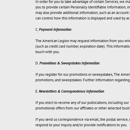
In order for you to take advantage of certain Services, we ma
you to provide certain Personally Identifiable Information, i
may also provide additional information, such as an account 
can control how this information is displayed and used by a
C.
Payment Information
The American Legion may request information from you when 
(such as credit card number, expiration date). This informatio
touch with you.
D.
Promotions & Sweepstakes Information
If you register for our promotions or sweepstakes, The Amer
promotions, and sweepstakes. Further information regarding 
E.
Newsletters & Correspondence Information
If you elect to receive any of our publications, including ou
promotional offers from our affiliates or other selected bus
If you send us correspondence via email, the postal service
respond to your inquiry and/or provide notifications to you.