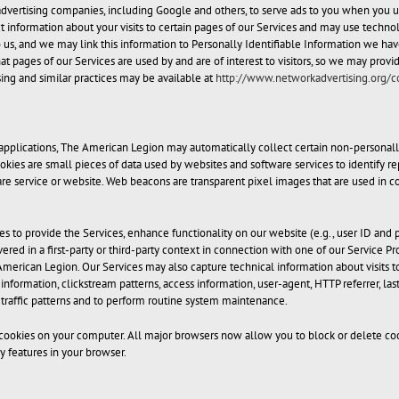
dvertising companies, including Google and others, to serve ads to you when you use 
t information about your visits to certain pages of our Services and may use technol
us, and we may link this information to Personally Identifiable Information we have
at pages of our Services are used by and are of interest to visitors, so we may prov
ing and similar practices may be available at
http://www.networkadvertising.org/
applications, The American Legion may automatically collect certain non-personally
okies are small pieces of data used by websites and software services to identify rep
tware service or website. Web beacons are transparent pixel images that are used in
s to provide the Services, enhance functionality on our website (e.g., user ID and 
ivered in a first-party or third-party context in connection with one of our Servic
merican Legion. Our Services may also capture technical information about visits t
formation, clickstream patterns, access information, user-agent, HTTP referrer, last
 traffic patterns and to perform routine system maintenance.
okies on your computer. All major browsers now allow you to block or delete cook
 features in your browser.