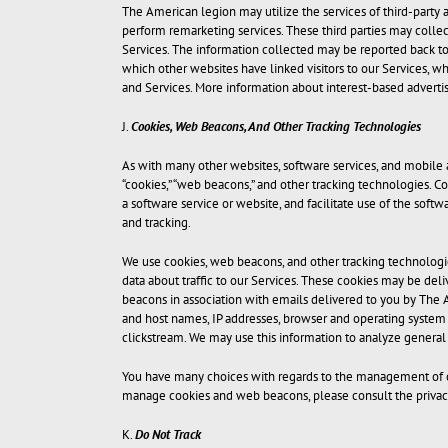
The American legion may utilize the services of third-party a
perform remarketing services. These third parties may collec
Services. The information collected may be reported back to 
which other websites have linked visitors to our Services, wh
and Services. More information about interest-based advertis
J.
Cookies, Web Beacons, And Other Tracking Technologies
As with many other websites, software services, and mobile 
“cookies,” “web beacons,” and other tracking technologies. Co
a software service or website, and facilitate use of the sof
and tracking.
We use cookies, web beacons, and other tracking technologie
data about traffic to our Services. These cookies may be del
beacons in association with emails delivered to you by The A
and host names, IP addresses, browser and operating system in
clickstream. We may use this information to analyze general
You have many choices with regards to the management of co
manage cookies and web beacons, please consult the privacy
K.
Do Not Track