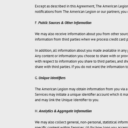
Except as described in this Agreement, The American Legion do
notifications from The American Legion or our partners, you
F.
Public Sources & Other Information
We may also receive information about you from other source
information from third parties when we process credit car
In addition, all information about you made available in any
Any content or information you choose to share with or provid
with respect to information you share to third parties, and s
share with third parties. If you do not want the information to
G.
Unique Identifiers
The American Legion may obtain information from you via a U
Services may initiate a unique identifier account which it m
and may link the Unique Identifier to you.
H.
Analytics & Aggregate Information
We may also collect general, non-personal, statistical inform
specific content within Services; (ii) for how long you acces