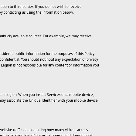
ion to third parties. If you do not wish to receive
by contacting us using the information below.
publicly available sources. For example, we may receive
sidered public information for the purposes of this Policy.
r confidential. You should not hold any expectation of privacy
n Legion is not responsible for any content or information you
an Legion. When you install Services on a mobile device,
 may associate the Unique Identifier with your mobile device
website traffic data detailing how many visitors access
 presents an overview of our users’ aggregated demographic,