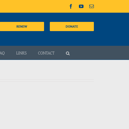
Facebook
YouTube
Email
RENEW
DONATE
AQ
LINKS
CONTACT