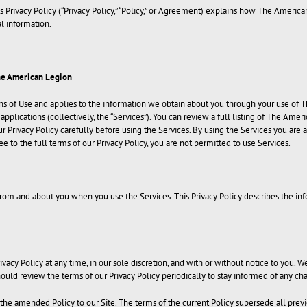
 Privacy Policy (“Privacy Policy,” “Policy,” or Agreement) explains how The Americ
al information.
he American Legion
ons of Use and applies to the information we obtain about you through your use of 
plications (collectively, the “Services”). You can review a full listing of The Amer
r Privacy Policy carefully before using the Services. By using the Services you are a
ee to the full terms of our Privacy Policy, you are not permitted to use Services.
rom and about you when you use the Services. This Privacy Policy describes the inf
vacy Policy at any time, in our sole discretion, and with or without notice to you. W
should review the terms of our Privacy Policy periodically to stay informed of any
 the amended Policy to our Site. The terms of the current Policy supersede all prev