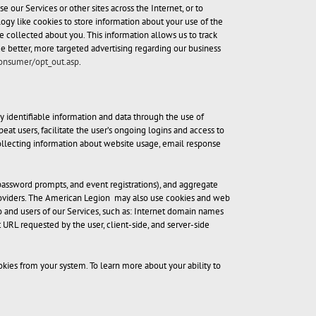
our Services or other sites across the Internet, or to
ogy like cookies to store information about your use of the
 collected about you. This information allows us to track
ide better, more targeted advertising regarding our business
consumer/opt_out.asp
.
 identifiable information and data through the use of
eat users, facilitate the user’s ongoing logins and access to
 collecting information about website usage, email response
password prompts, and event registrations), and aggregate
e Providers. The American Legion may also use cookies and web
o and users of our Services, such as: Internet domain names
 URL requested by the user, client-side, and server-side
ies from your system. To learn more about your ability to