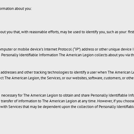
ormation about you:
ut you that, with reasonable efforts, may be used to identify you, such as your: first 
mputer or mobile device’s Internet Protocol (“IP”) address or other unique device 
o Personally Identifiable Information The American Legion collects about you via t
P addresses and other tracking technologies to identify a user when The American Leg
ct The American Legion, the Services, or our websites, software, customers, or othe
be necessary for The American Legion to obtain and share Personally Identifiable Inf
s transfer of information to The American Legion at any time. However, if you choos
ith Services that may be dependent upon the collection of Personally Identifiable