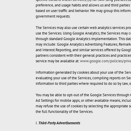
preference, and usage habits and allows us and third parties 
based on user traffic and behavior. We may group this informat
government requests.
The Services may also use certain web analytics services pro
use the Services. Using Google Analytics, the Services may c
through standard Google Analytics implementation. This data
may include: Google Analytics Advertising Features, Remark
and Interest Reporting, and similar services offered by Goog
partners consistent with their general practices and practic
service may be available at:
www.google.com/policies/priva
Information generated by cookies about your use of the Serv
evaluating your use of the Services, compiling reports on Serv
information to third parties where required to do so by law, 
You may be able to opt-out of the Google Services through 
Ad Settings for mobile apps, or other available means, incl
may refuse the use of cookies by selecting the appropriate se
the full functionality of the Services.
I.
Third-Party Advertisements