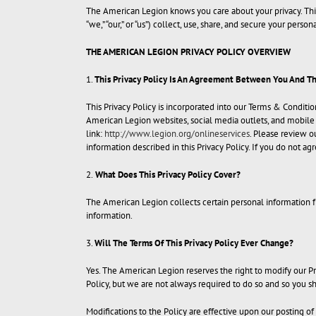
The American Legion knows you care about your privacy. This
“we,” “our,” or “us”) collect, use, share, and secure your person
THE AMERICAN LEGION PRIVACY POLICY OVERVIEW
1.
This Privacy Policy Is An Agreement Between You And T
This Privacy Policy is incorporated into our Terms & Conditi
American Legion websites, social media outlets, and mobile ap
link:
http://www.legion.org/onlineservices
. Please review ou
information described in this Privacy Policy. If you do not agr
2.
What Does This Privacy Policy Cover?
The American Legion collects certain personal information f
information.
3.
Will The Terms Of This Privacy Policy Ever Change?
Yes. The American Legion reserves the right to modify our Pri
Policy, but we are not always required to do so and so you 
Modifications to the Policy are effective upon our posting of