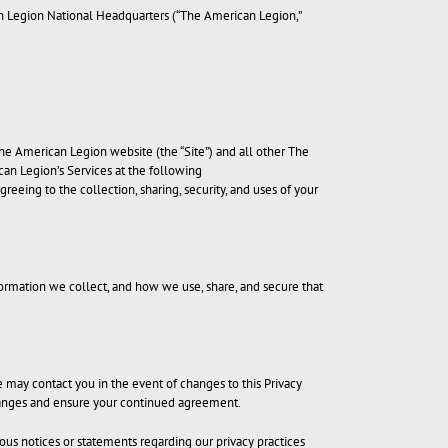
an Legion National Headquarters (“The American Legion,”
The American Legion website (the “Site”) and all other The
ican Legion’s Services at the following
greeing to the collection, sharing, security, and uses of your
ormation we collect, and how we use, share, and secure that
e may contact you in the event of changes to this Privacy
 changes and ensure your continued agreement.
ious notices or statements regarding our privacy practices