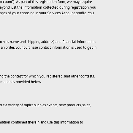
ccount”). As part of this registration form, we may require
beyond just the information collected during registration, you
ages of your choosing in your Services Account profile. You
ch as name and shipping address) and financial information
g an order, your purchase contact information is used to get in
 the contest for which you registered, and other contests,
rmation is provided below.
ut a variety of topics such as events, new products, sales,
mation contained therein and use this information to