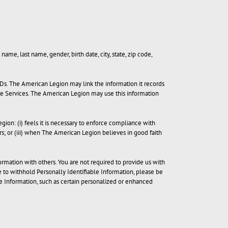
name, last name, gender, birth date, city, state, zip code,
IDs. The American Legion may link the information it records
he Services. The American Legion may use this information
ion: (i) feels it is necessary to enforce compliance with
rs; or (iii) when The American Legion believes in good faith
ormation with others. You are not required to provide us with
e to withhold Personally Identifiable Information, please be
 Information, such as certain personalized or enhanced