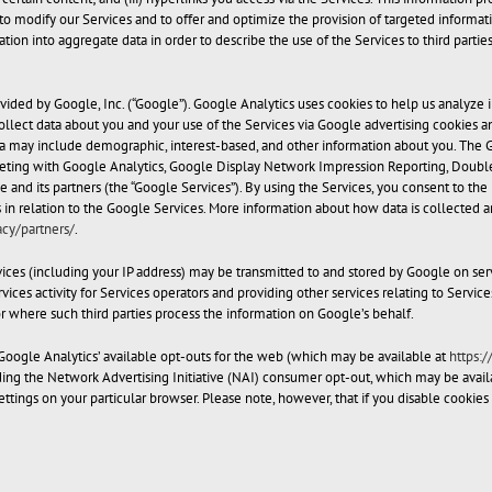
to modify our Services and to offer and optimize the provision of targeted informati
ion into aggregate data in order to describe the use of the Services to third parties,
vided by Google, Inc. (“Google”). Google Analytics uses cookies to help us analyze
ollect data about you and your use of the Services via Google advertising cookies an
 may include demographic, interest-based, and other information about you. The Go
eting with Google Analytics, Google Display Network Impression Reporting, Doubl
le and its partners (the “Google Services”). By using the Services, you consent to t
es in relation to the Google Services. More information about how data is collected
cy/partners/
.
ices (including your IP address) may be transmitted to and stored by Google on ser
ices activity for Services operators and providing other services relating to Service
or where such third parties process the information on Google’s behalf.
Google Analytics’ available opt-outs for the web (which may be available at
https:
uding the Network Advertising Initiative (NAI) consumer opt-out, which may be avail
ttings on your particular browser. Please note, however, that if you disable cookies 