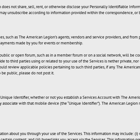
es not share, sell, rent, or otherwise disclose your Personally Identifiable Informat
 may unsubscribe according to information provided within the correspondence, or 
s, such as The American Legion’s agents, vendors and service providers, and from 
d payments made by you for events or membership.
 public or open forum, such as in a member forum or on a social network, will be con
e to third parties using or related to your use of the Services is nether private, no
hould review applicable policies pertaining to such third parties, if any. The America
 be public, please do not post it.
nique Identifier, whether or not you establish a Services Account with The Americ
ay associate with that mobile device (the “Unique Identifier”). The American Legion
ation about you through your use of the Services. This information may include: (i) 
s certain content; and (iii) hyperlinks you access via the Services. This information