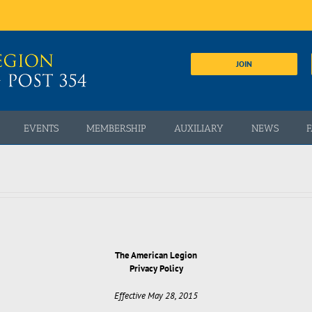
JOIN
EVENTS
MEMBERSHIP
AUXILIARY
NEWS
F
The American Legion
Privacy Policy
Effective May 28, 2015