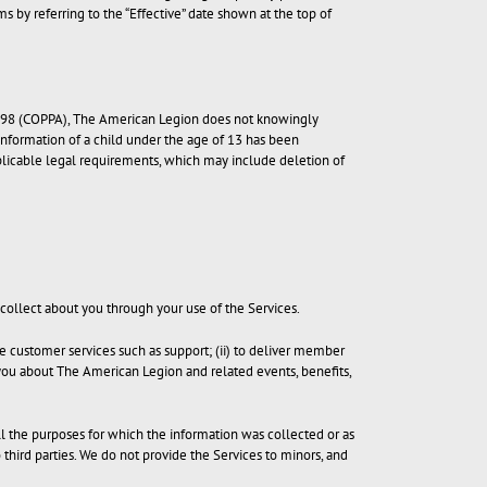
 by referring to the “Effective” date shown at the top of
f 1998 (COPPA), The American Legion does not knowingly
 information of a child under the age of 13 has been
pplicable legal requirements, which may include deletion of
 collect about you through your use of the Services.
e customer services such as support; (ii) to deliver member
rm you about The American Legion and related events, benefits,
ill the purposes for which the information was collected or as
o third parties. We do not provide the Services to minors, and