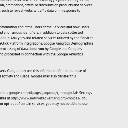
on, promotions, offers, or discounts on products and services
 such to reveal website traffic data or in response to
 information about the Users of the Services and how Users
d anonymous identifiers, in addition to data collected
ogle Analytics and related services utilized by the Services
eClick Platform integrations, Google Analytics Demographics
he processing of data about you by Google and Google’s
 and processed in connection with the Google Analytics
vers. Google may use this information for the purpose of
s activity and usage. Google may also transfer this
//tools.google.com/dlpage/gaoptout/
), through Ads Settings,
able at
http://www.networkadvertising.org/choices/
. You
or opt-out of certain services, you may not be able to use