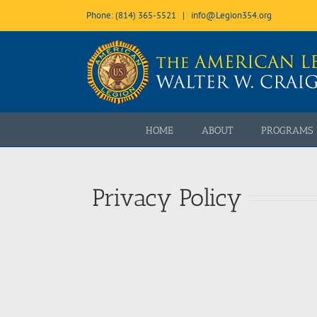
Skip
Phone: (814) 365-5521
|
info@Legion354.org
to
content
Open toolbar
HOME
ABOUT
PROGRAMS
Privacy Policy