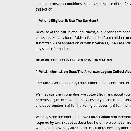
and the terms and conditions that govern the use of the Serv
this Policy.
4.
Who Is Eligible To Use The Services?
Because of the nature of our business, our Services are not
collect personally identifiable information from children un
submitted via or appears on or within Services, The American
any such information.
HOW WE COLLECT & USE YOUR INFORMATION
1.
What Information Does The American Legion Collect Abo
The American Legion may collect information about you in a v
We may use the information we collect from and about you in 
benefits; (iii) to improve the Services for you and other use
and opportunities; (vi) for marketing purposes; (vii) for intern
We may store the information we collect about you indefinitel
required by law. Except as described herein, we do not share, 
we do not knowingly attempt to solicit or receive any infor