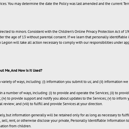
ices. You may determine the date the Policy was last amended and the current Terms
 directed to minors. Consistent with the Children’s Online Privacy Protection Act o
der the age of 13 without parental consent. If we learn that personally identifiable
 Legion will take all action necessary to comply with our responsibilities under a
ut Me, And How Is It Used?
ariety of ways, including: (i) information you submit to us; and (ii) information we
a number of ways, including: (i) to provide and operate the Services; (ii) to provid
rs; (iv) to provide support and notify you about updates to the Services; (v) to info
al review; and (viii) to fulfill and provide Services at your direction.
y, but information generally will be retained only for as long as necessary to fulf
sell, rent, or otherwise disclose your private, Personally Identifiable Information t
mation from children.