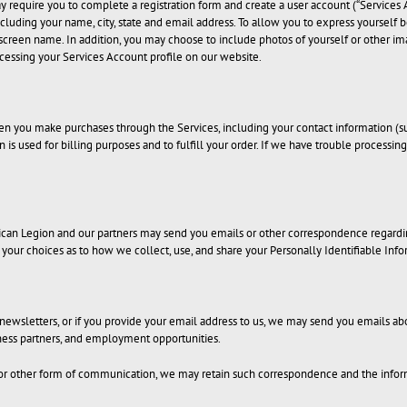
y require you to complete a registration form and create a user account (“Services A
ncluding your name, city, state and email address. To allow you to express yourself 
screen name. In addition, you may choose to include photos of yourself or other im
ccessing your Services Account profile on our website.
you make purchases through the Services, including your contact information (su
n is used for billing purposes and to fulfill your order. If we have trouble processin
ican Legion and our partners may send you emails or other correspondence regarding
your choices as to how we collect, use, and share your Personally Identifiable Info
r newsletters, or if you provide your email address to us, we may send you emails abo
iness partners, and employment opportunities.
, or other form of communication, we may retain such correspondence and the infor