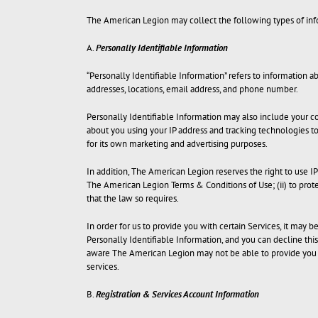
The American Legion may collect the following types of inf
A.
Personally Identifiable Information
“Personally Identifiable Information” refers to information abo
addresses, locations, email address, and phone number.
Personally Identifiable Information may also include your co
about you using your IP address and tracking technologies t
for its own marketing and advertising purposes.
In addition, The American Legion reserves the right to use I
The American Legion Terms & Conditions of Use; (ii) to prote
that the law so requires.
In order for us to provide you with certain Services, it may 
Personally Identifiable Information, and you can decline thi
aware The American Legion may not be able to provide you w
services.
B.
Registration & Services Account Information