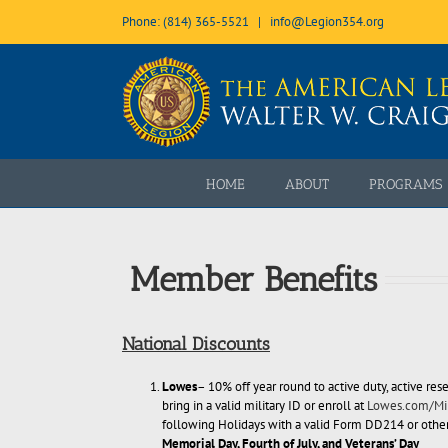
Skip
Phone: (814) 365-5521
|
info@Legion354.org
to
content
Open toolbar
HOME
ABOUT
PROGRAMS
Member Benefits
National Discounts
Lowes
– 10% off year round to active duty, active rese
bring in a valid military ID or enroll at
Lowes.com/Mil
following Holidays with a valid Form DD214 or other 
Memorial Day, Fourth of July, and Veterans’ Day