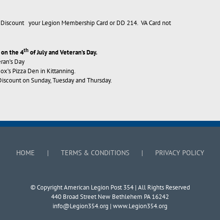
’s Discount your Legion Membership Card or DD 214. VA Card not
th
 on the 4
of July and Veteran’s Day.
eran’s Day
’s Pizza Den in Kittanning.
iscount on Sunday, Tuesday and Thursday.
HOME
TERMS & CONDITIONS
PRIVACY POLICY
© Copyright American Legion Post 354 | All Rights Reserved
440 Broad Street New Bethlehem PA 16242
info@Legion354.org
| www.Legion354.org