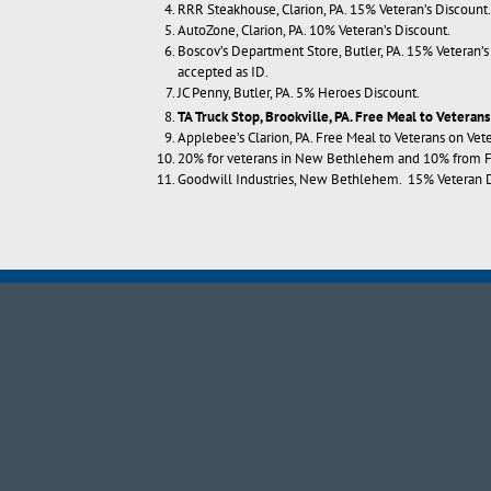
RRR Steakhouse, Clarion, PA. 15% Veteran’s Discount.
AutoZone, Clarion, PA. 10% Veteran’s Discount.
Boscov’s Department Store, Butler, PA. 15% Veteran
accepted as ID.
JC Penny, Butler, PA. 5% Heroes Discount.
TA Truck Stop
, Brookville, PA. Free Meal to Veterans
Applebee’s Clarion, PA. Free Meal to Veterans on Vet
20% for veterans in New Bethlehem and 10% from Fox
Goodwill Industries, New Bethlehem. 15% Veteran D