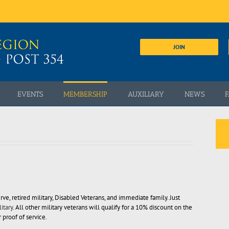
JOIN
EVENTS
MEMBERSHIP
AUXILIARY
NEWS
F
rve, retired military, Disabled Veterans, and immediate family. Just
itary
. All other military veterans will qualify for a 10% discount on the
proof of service.