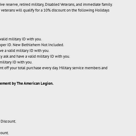
ive reserve, retired military, Disabled Veterans, and immediate family.
ary veterans will qualify for a 10% discount on the following Holidays
valid military ID with you.
proper ID. New Bethlehem Not Included.
ve a valid military ID with you.
ly ask and have a valid military ID with you.
military ID with you.
nt off your total purchase every day. Military service members and
rsement by The American Legion.
 Discount.
count.