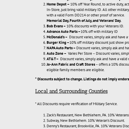
Home Depot
–
10% off Year Round, to active duty, act
In-Store, just bring valid military ID. All other milit
with a valid Form DD214 or other proof of service.
Memorial Day, Fourth of July, and Veterans’ Day
.
Bob Evans
–
10% discounts with your Veterans ID.
Advance Auto Parts
–
10% off with military ID
McDonald’s
–
Discount varies, simply ask and have a 
Burger King
–
10% off military discount just show 
NAPA Auto Parts
–
Discount varies, simply ask and ha
Auto Zone
–
Varies Per Store – Discount varies, simp
AT&T
–
Discount varies, simply ask and have a valid 
Jo-Ann Fabric and Craft Stores
– offers a 10% discou
eligible family members are eligible.
* Discounts subject to change. Listings do not imply endo
Local and Surrounding Counties
* All Discounts require verification of Military Service.
Zack’s Restaurant, New Bethlehem, PA. 10% Veterans
Subway, New Bethlehem. 10% Veteran’s Discount.
Denny’s Restaurant, Brookville, PA. 10% Veterans Dis