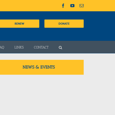
Facebook
YouTube
Email
RENEW
DONATE
AQ
LINKS
CONTACT
NEWS & EVENTS